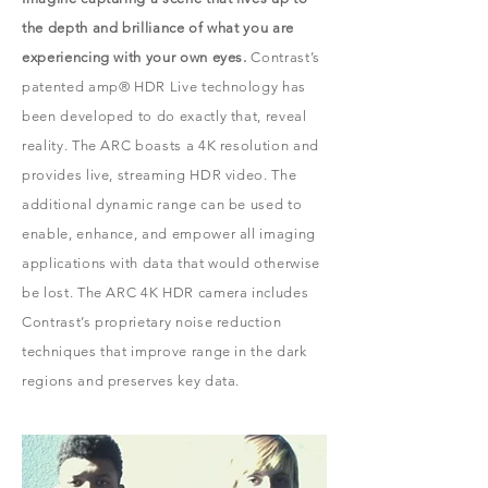
the depth and brilliance of what you are
experiencing with your own eyes.
Contrast’s
patented amp® HDR Live technology has
been developed to do exactly that, reveal
reality. The ARC boasts a 4K resolution and
provides live, streaming HDR video. The
additional dynamic range can be used to
enable, enhance, and empower all imaging
applications with data that would otherwise
be lost. The ARC 4K HDR camera includes
Contrast’s proprietary noise reduction
techniques that improve range in the dark
regions and preserves key data.