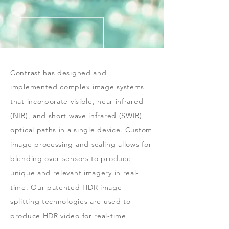
Contrast has designed and
implemented complex image systems
that incorporate visible, near-infrared
(NIR), and short wave infrared (SWIR)
optical paths in a single device. Custom
image processing and scaling allows for
blending over sensors to produce
unique and relevant imagery in real-
time. Our patented HDR image
splitting technologies are used to
produce HDR video for real-time