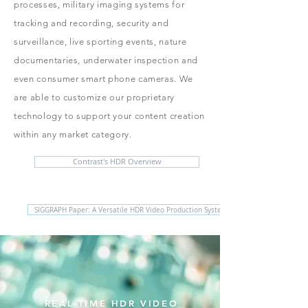
processes, military imaging systems for
tracking and recording, security and
surveillance, live sporting events, nature
documentaries, underwater inspection and
even consumer smart phone cameras. We
are able to customize our proprietary
technology to support your content creation
within any market category.
Contrast's HDR Overview
SIGGRAPH Paper: A Versatile HDR Video Production System
REAL-TIME HDR VIDEO