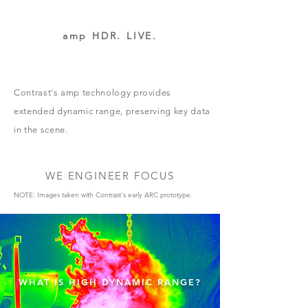
amp HDR. LIVE.
Contrast's amp technology provides
extended dynamic range, preserving key data
in the scene.
WE ENGINEER FOCUS
NOTE: Images taken with Contrast's early ARC prototype.
WHAT IS HIGH DYNAMIC RANGE?