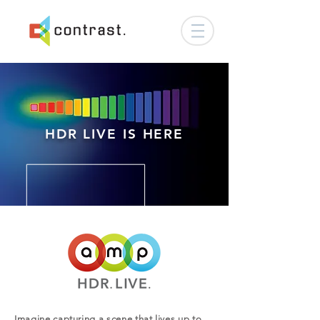
HDR LIVE IS HERE
Imagine capturing a scene that lives up to