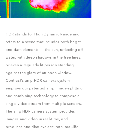
HDR stands for High Dynamic Range and
refers to a scene that includes both bright
and dark elements — the sun, reflecting off
water, with deep shadows in the tree lines,
or even a regularly lit person standing
against the glare of an open window.
Contrast’s amp HDR camera system
employs our patented amp image-splitting
and combining technology to compose a
single video stream from multiple sensors.
The amp HDR camera system provides
images and video in real-time, and
produces and displays accurate, real-life