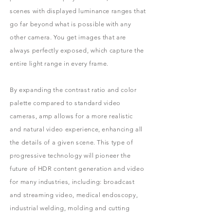
scenes with displayed luminance ranges that
go far beyond what is possible with any
other camera. You get images that are
always perfectly exposed, which capture the
entire light range in every frame.
By expanding the contrast ratio and color
palette compared to standard video
cameras, amp allows for a more realistic
and natural video experience, enhancing all
the details of a given scene. This type of
progressive technology will pioneer the
future of HDR content generation and video
for many industries, including: broadcast
and streaming video, medical endoscopy,
industrial welding, molding and cutting