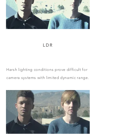
LDR
Harsh lighting conditions prove difficult for
camera systems with limited dynamic range.